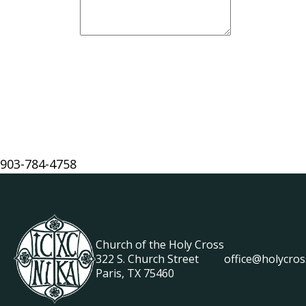
903-784-4758
Church of the Holy Cross
322 S. Church Street
office@holycros
Paris, TX 75460