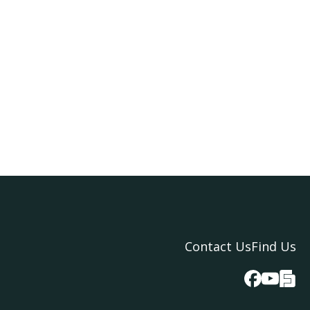
Contact Us
Find Us