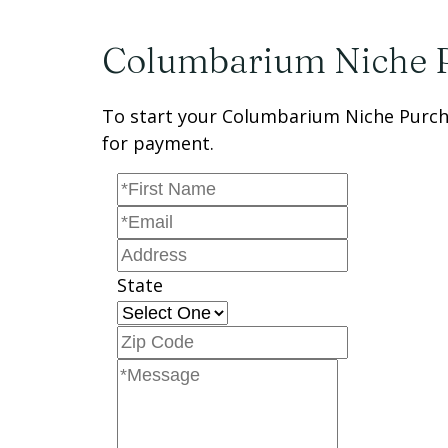
Columbarium Niche 
To start your Columbarium Niche Purcha
for payment.
State