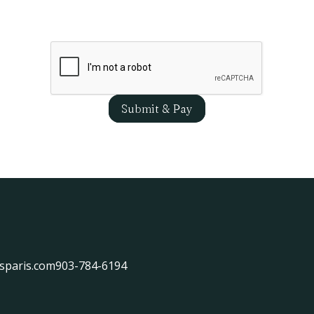
Submit & Pay
sparis.com
903-784-6194