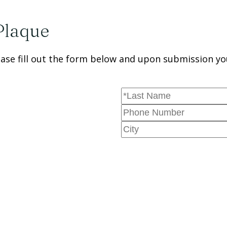
Plaque
se fill out the form below and upon submission you 