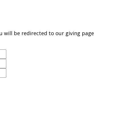
will be redirected to our giving page